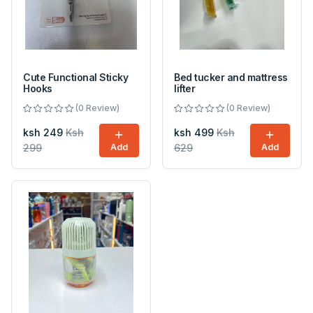
Cute Functional Sticky
Bed tucker and mattress
Hooks
lifter
(0 Review)
(0 Review)
ksh 249
Ksh
ksh 499
Ksh
299
Add
629
Add