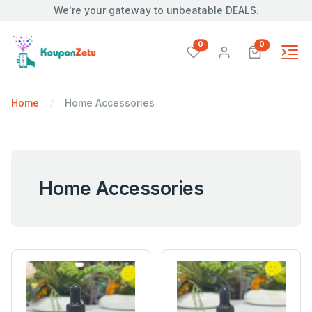
We're your gateway to unbeatable DEALS.
unread messages
unread mes
0
0
Home
Home Accessories
Home Accessories