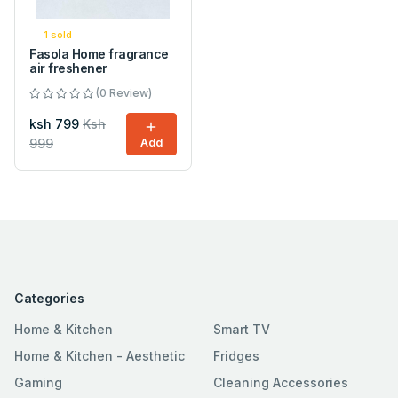
1 sold
Fasola Home fragrance
air freshener
(0 Review)
ksh 799
Ksh
999
Add
Categories
Home & Kitchen
Smart TV
Home & Kitchen - Aesthetic
Fridges
Gaming
Cleaning Accessories