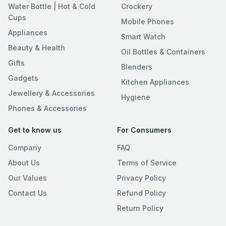
Water Bottle | Hot & Cold
Crockery
Cups
Mobile Phones
Appliances
Smart Watch
Beauty & Health
Oil Bottles & Containers
Gifts
Blenders
Gadgets
Kitchen Appliances
Jewellery & Accessories
Hygiene
Phones & Accessories
Get to know us
For Consumers
Company
FAQ
About Us
Terms of Service
Our Values
Privacy Policy
Contact Us
Refund Policy
Return Policy