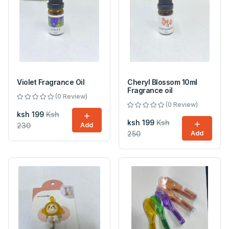
Violet Fragrance Oil
Cheryl Blossom 10ml
Fragrance oil
(0 Review)
(0 Review)
ksh 199
Ksh
ksh 199
Ksh
230
Add
250
Add