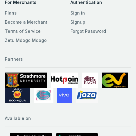
For Merchants
Authentication
Plans
Sign in
Become a Merchant
Signup
Terms of Service
Forgot Password
Zetu Mdogo Mdogo
Partners
Available on