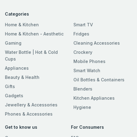
Categories
Home & Kitchen
Smart TV
Home & Kitchen - Aesthetic
Fridges
Gaming
Cleaning Accessories
Water Bottle | Hot & Cold
Crockery
Cups
Mobile Phones
Appliances
Smart Watch
Beauty & Health
Oil Bottles & Containers
Gifts
Blenders
Gadgets
Kitchen Appliances
Jewellery & Accessories
Hygiene
Phones & Accessories
Get to know us
For Consumers