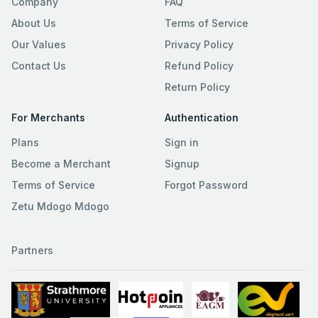
Company
FAQ
About Us
Terms of Service
Our Values
Privacy Policy
Contact Us
Refund Policy
Return Policy
For Merchants
Authentication
Plans
Sign in
Become a Merchant
Signup
Terms of Service
Forgot Password
Zetu Mdogo Mdogo
Partners