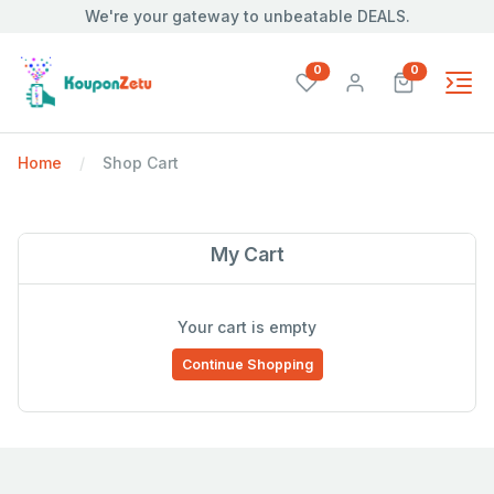
We're your gateway to unbeatable DEALS.
unread messages
unread mes
0
0
Home
Shop Cart
My Cart
Your cart is empty
Continue Shopping