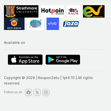
Available on
Copyright © 2026 | KouponZetu | 1pt4:10 | All rights
reserved.
Follow us on