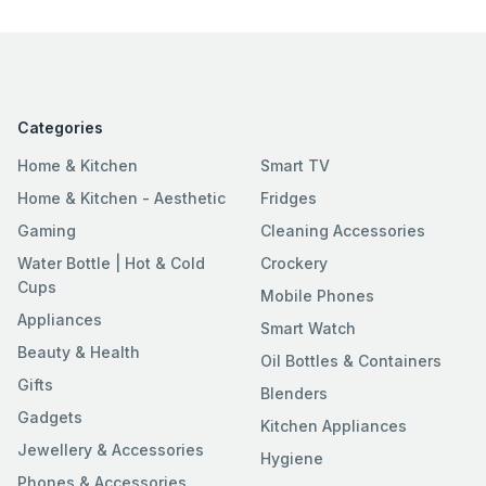
Categories
Home & Kitchen
Smart TV
Home & Kitchen - Aesthetic
Fridges
Gaming
Cleaning Accessories
Water Bottle | Hot & Cold
Crockery
Cups
Mobile Phones
Appliances
Smart Watch
Beauty & Health
Oil Bottles & Containers
Gifts
Blenders
Gadgets
Kitchen Appliances
Jewellery & Accessories
Hygiene
Phones & Accessories