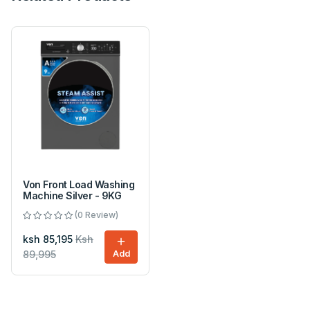
Von Front Load Washing
Machine Silver - 9KG
(0 Review)
ksh 85,195
Ksh
89,995
Add