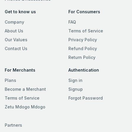
Get to know us
For Consumers
Company
FAQ
About Us
Terms of Service
Our Values
Privacy Policy
Contact Us
Refund Policy
Return Policy
For Merchants
Authentication
Plans
Sign in
Become a Merchant
Signup
Terms of Service
Forgot Password
Zetu Mdogo Mdogo
Partners