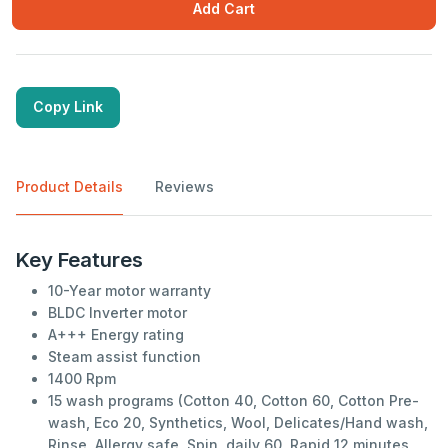
Add Cart
Copy Link
Product Details
Reviews
Key Features
10-Year motor warranty
BLDC Inverter motor
A+++ Energy rating
Steam assist function
1400 Rpm
15 wash programs (Cotton 40, Cotton 60, Cotton Pre-
wash, Eco 20, Synthetics, Wool, Delicates/Hand wash,
Rinse, Allergy safe, Spin, daily 60, Rapid 12 minutes,