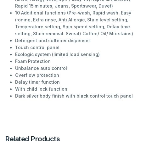
Rapid 15 minutes, Jeans, Sportswear, Duvet)
10 Additional functions (Pre-wash, Rapid wash, Easy
ironing, Extra rinse, Anti Allergic, Stain level setting,
Temperature setting, Spin speed setting, Delay time
setting, Stain removal: Sweat/ Coffee/ Oil/ Mix stains)
Detergent and softener dispenser
Touch control panel
Ecologic system (limited load sensing)
Foam Protection
Unbalance auto control
Overflow protection
Delay timer function
With child lock function
Dark silver body finish with black control touch panel
Related Products