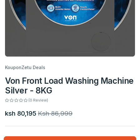
KouponZetu Deals
Von Front Load Washing Machine
Silver - 8KG
(0 Review)
ksh 80,195
Ksh 86,999