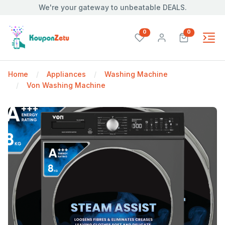
We're your gateway to unbeatable DEALS.
unread messages
unread mes
0
0
Home
Appliances
Washing Machine
Von Washing Machine