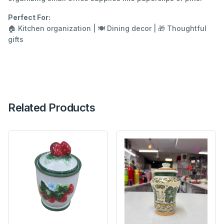
Perfect For:
🏠 Kitchen organization | 🍽️ Dining decor | 🎁 Thoughtful
gifts
Related Products