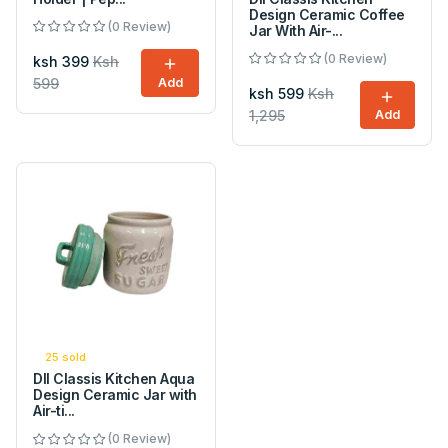
Design Ceramic Coffee
(0 Review)
Jar With Air-...
(0 Review)
ksh 399
Ksh
599
Add
ksh 599
Ksh
1,295
Add
25 sold
DII Classis Kitchen Aqua
Design Ceramic Jar with
Air-ti...
(0 Review)