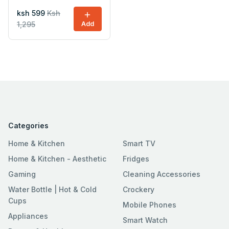
ksh 599
Ksh
1,295
Add
Categories
Home & Kitchen
Smart TV
Home & Kitchen - Aesthetic
Fridges
Gaming
Cleaning Accessories
Water Bottle | Hot & Cold
Crockery
Cups
Mobile Phones
Appliances
Smart Watch