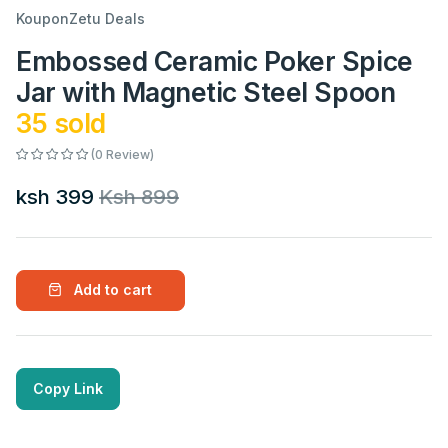
KouponZetu Deals
Embossed Ceramic Poker Spice
Jar with Magnetic Steel Spoon
35 sold
(0 Review)
ksh 399
Ksh 899
Add to cart
Copy Link