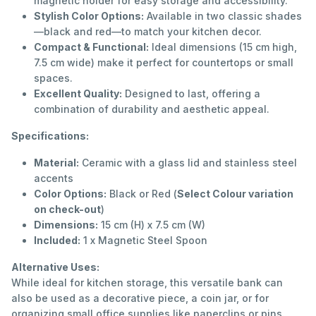
magnetic holder for easy storage and accessibility.
Stylish Color Options:
Available in two classic shades
—black and red—to match your kitchen decor.
Compact & Functional:
Ideal dimensions (15 cm high,
7.5 cm wide) make it perfect for countertops or small
spaces.
Excellent Quality:
Designed to last, offering a
combination of durability and aesthetic appeal.
Specifications:
Material:
Ceramic with a glass lid and stainless steel
accents
Color Options:
Black or Red (
Select Colour variation
on check-out
)
Dimensions:
15 cm (H) x 7.5 cm (W)
Included:
1 x Magnetic Steel Spoon
Alternative Uses:
While ideal for kitchen storage, this versatile bank can
also be used as a decorative piece, a coin jar, or for
organizing small office supplies like paperclips or pins.