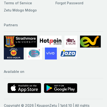
Terms of Service
Forgot Password
Zetu Mdogo Mdogo
Partners
Available on
Copyright © 2026 | KouponZetu | 1pt4:10 | All rights