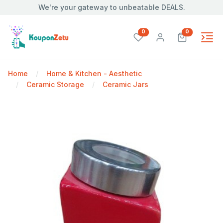
We're your gateway to unbeatable DEALS.
unread messages
unread mes
0
0
Home
Home & Kitchen - Aesthetic
Ceramic Storage
Ceramic Jars