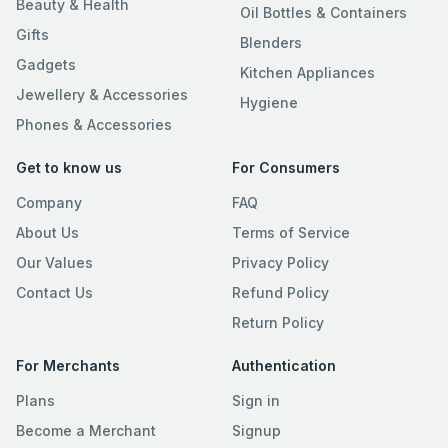
Beauty & Health
Oil Bottles & Containers
Gifts
Blenders
Gadgets
Kitchen Appliances
Jewellery & Accessories
Hygiene
Phones & Accessories
Get to know us
For Consumers
Company
FAQ
About Us
Terms of Service
Our Values
Privacy Policy
Contact Us
Refund Policy
Return Policy
For Merchants
Authentication
Plans
Sign in
Become a Merchant
Signup