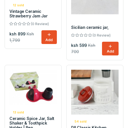
12 sold
Vintage Ceramic
Strawberry Jam Jar
(0 Review)
Sicilian ceramic jar,
ksh 899
Ksh
(0 Review)
1,799
Add
ksh 599
Ksh
700
Add
13 sold
Ceramic Spice Jar, Salt
54 sold
Shaker & Toothpick
Holder | Pep...
DII Classis Kitchen