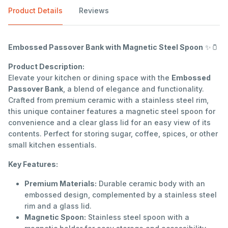
Product Details
Reviews
Embossed Passover Bank with Magnetic Steel Spoon
✨🫙
Product Description:
Elevate your kitchen or dining space with the
Embossed
Passover Bank
, a blend of elegance and functionality.
Crafted from premium ceramic with a stainless steel rim,
this unique container features a magnetic steel spoon for
convenience and a clear glass lid for an easy view of its
contents. Perfect for storing sugar, coffee, spices, or other
small kitchen essentials.
Key Features:
Premium Materials:
Durable ceramic body with an
embossed design, complemented by a stainless steel
rim and a glass lid.
Magnetic Spoon:
Stainless steel spoon with a