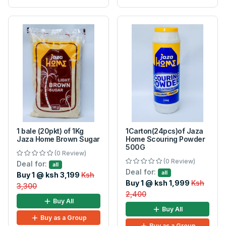
1 bale (20pkt) of 1Kg
1Carton(24pcs)of Jaza
Jaza Home Brown Sugar
Home Scouring Powder
500G
(0 Review)
(0 Review)
Deal for:
all
Deal for:
all
Buy 1 @ ksh 3,199
Ksh
Buy 1 @ ksh 1,999
Ksh
3,300
2,400
Buy All
Buy All
Buy as a Group
Buy as a Group