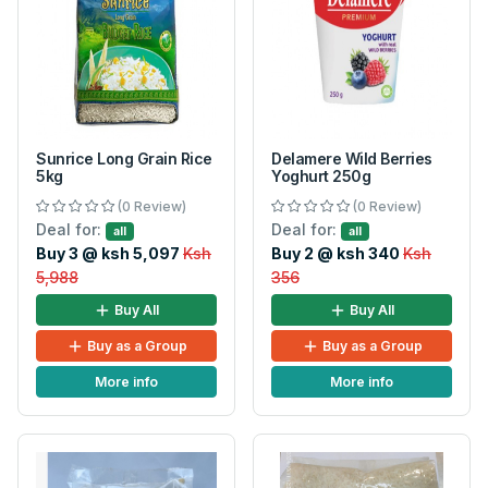
Sunrice Long Grain Rice
Delamere Wild Berries
5kg
Yoghurt 250g
(0 Review)
(0 Review)
Deal for:
Deal for:
all
all
Buy 3 @ ksh 5,097
Ksh
Buy 2 @ ksh 340
Ksh
5,988
356
Buy All
Buy All
Buy as a Group
Buy as a Group
More info
More info