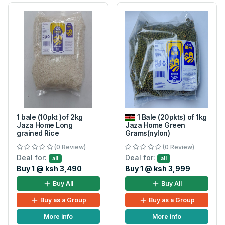
1 bale (10pkt )of 2kg
1 Bale (20pkts) of 1kg
Jaza Home Long
Jaza Home Green
grained Rice
Grams(nylon)
(0 Review)
(0 Review)
Deal for:
Deal for:
all
all
Buy 1 @ ksh 3,490
Buy 1 @ ksh 3,999
Buy All
Buy All
Buy as a Group
Buy as a Group
More info
More info