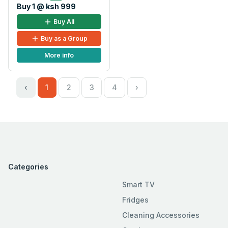
Buy 1 @ ksh 999
Buy All
Buy as a Group
More info
‹
1
2
3
4
›
Categories
Smart TV
Fridges
Cleaning Accessories