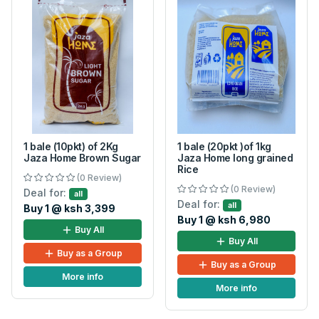
1 bale (10pkt) of 2Kg
1 bale (20pkt )of 1kg
Jaza Home Brown Sugar
Jaza Home long grained
Rice
(0 Review)
(0 Review)
Deal for:
all
Deal for:
all
Buy 1 @ ksh 3,399
Buy 1 @ ksh 6,980
Buy All
Buy All
Buy as a Group
Buy as a Group
More info
More info