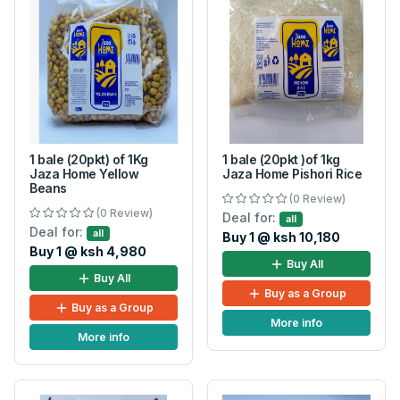
1 bale (20pkt) of 1Kg
1 bale (20pkt )of 1kg
Jaza Home Yellow
Jaza Home Pishori Rice
Beans
(0 Review)
(0 Review)
Deal for:
all
Deal for:
all
Buy 1 @ ksh 10,180
Buy 1 @ ksh 4,980
Buy All
Buy All
Buy as a Group
Buy as a Group
More info
More info