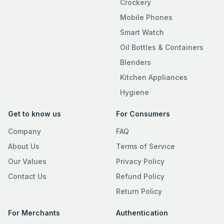
Crockery
Mobile Phones
Smart Watch
Oil Bottles & Containers
Blenders
Kitchen Appliances
Hygiene
Get to know us
For Consumers
Company
FAQ
About Us
Terms of Service
Our Values
Privacy Policy
Contact Us
Refund Policy
Return Policy
For Merchants
Authentication