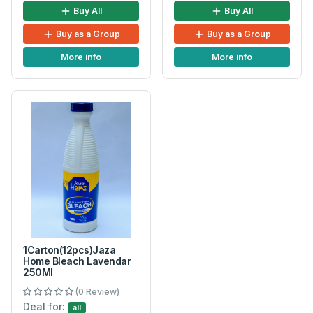
Buy All
Buy All
Buy as a Group
Buy as a Group
More info
More info
1Carton(12pcs)Jaza
Home Bleach Lavendar
250Ml
(0 Review)
Deal for:
all