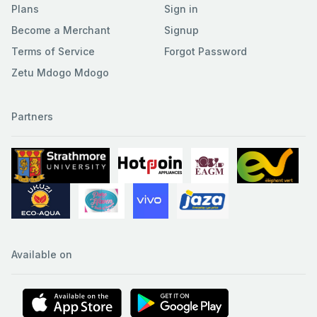
Plans
Sign in
Become a Merchant
Signup
Terms of Service
Forgot Password
Zetu Mdogo Mdogo
Partners
Available on