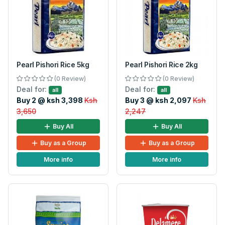
Pearl Pishori Rice 5kg
Pearl Pishori Rice 2kg
(0 Review)
(0 Review)
Deal for:
Deal for:
all
all
Buy 2 @ ksh 3,398
Ksh
Buy 3 @ ksh 2,097
Ksh
3,650
2,247
Buy All
Buy All
Buy as a Group
Buy as a Group
More info
More info