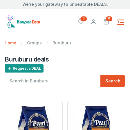
We're your gateway to unbeatable DEALS.
unread messages
unread mes
0
0
Home
Groups
Buruburu
Buruburu deals
Request a DEAL
Search