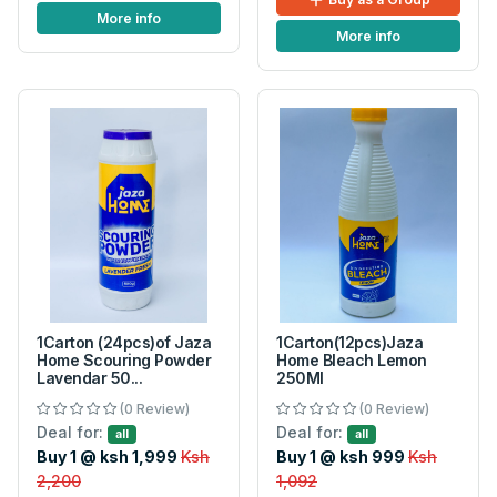
More info
More info
1Carton (24pcs)of Jaza
1Carton(12pcs)Jaza
Home Scouring Powder
Home Bleach Lemon
Lavendar 50...
250Ml
(0 Review)
(0 Review)
Deal for:
Deal for:
all
all
Buy 1 @ ksh 1,999
Ksh
Buy 1 @ ksh 999
Ksh
2,200
1,092