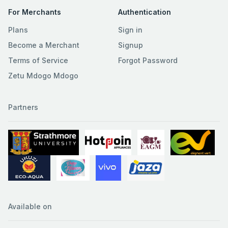
For Merchants
Authentication
Plans
Sign in
Become a Merchant
Signup
Terms of Service
Forgot Password
Zetu Mdogo Mdogo
Partners
Available on