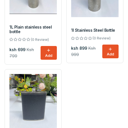
1L Plain stainless steel
1l Stainless Steel Bottle
bottle
(0 Review)
(0 Review)
ksh 899
Ksh
ksh 699
Ksh
999
Add
799
Add