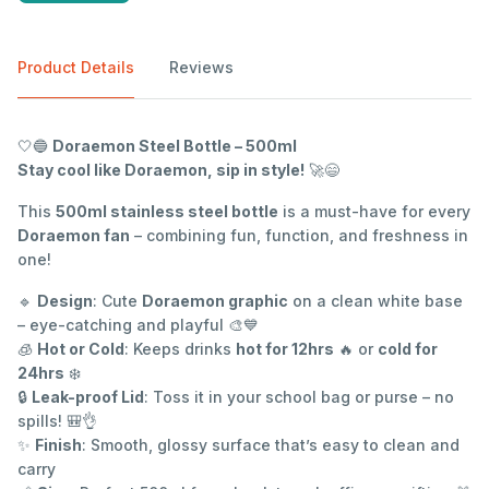
Product Details
Reviews
🤍🔵
Doraemon Steel Bottle – 500ml
Stay cool like Doraemon, sip in style!
🚀😄
This
500ml stainless steel bottle
is a must-have for every
Doraemon fan
– combining fun, function, and freshness in
one!
🔹
Design
: Cute
Doraemon graphic
on a clean white base
– eye-catching and playful 🎨💙
🧊
Hot or Cold
: Keeps drinks
hot for 12hrs
🔥 or
cold for
24hrs
❄️
🔒
Leak-proof Lid
: Toss it in your school bag or purse – no
spills! 🎒👌
✨
Finish
: Smooth, glossy surface that’s easy to clean and
carry