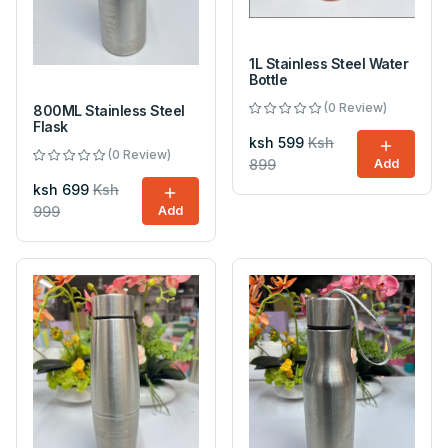
1L Stainless Steel Water
Bottle
(0 Review)
800ML Stainless Steel
Flask
ksh 599
Ksh
(0 Review)
899
Add
ksh 699
Ksh
999
Add