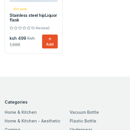
103 sold
Stainless steel hipLiquor
flask
(0 Review)
ksh 499
Ksh
1,599
Add
Categories
Home & Kitchen
Vacuum Bottle
Home & Kitchen - Aesthetic
Plastic Bottle
Gaming
Underwear