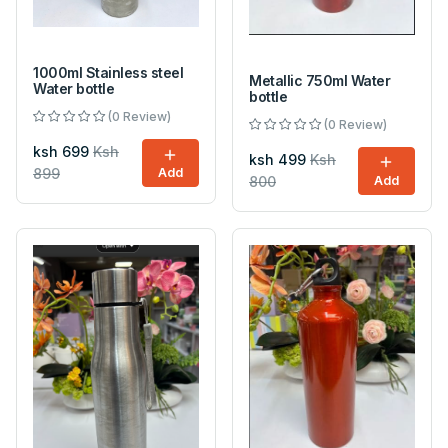
1000ml Stainless steel
Metallic 750ml Water
Water bottle
bottle
(0 Review)
(0 Review)
ksh 699
Ksh
ksh 499
Ksh
899
Add
800
Add