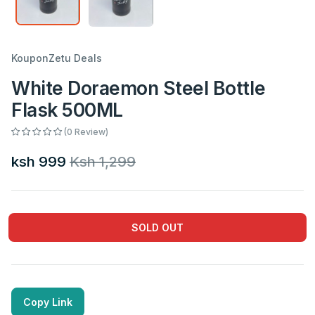
KouponZetu Deals
White Doraemon Steel Bottle
Flask 500ML
(0 Review)
ksh 999
Ksh 1,299
SOLD OUT
Copy Link