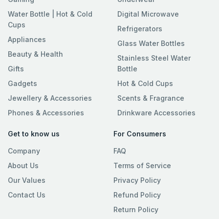
Water Bottle | Hot & Cold
Digital Microwave
Cups
Refrigerators
Appliances
Glass Water Bottles
Beauty & Health
Stainless Steel Water
Gifts
Bottle
Gadgets
Hot & Cold Cups
Jewellery & Accessories
Scents & Fragrance
Phones & Accessories
Drinkware Accessories
Get to know us
For Consumers
Company
FAQ
About Us
Terms of Service
Our Values
Privacy Policy
Contact Us
Refund Policy
Return Policy