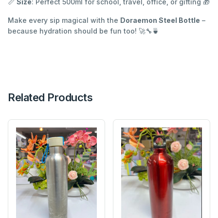
📏
Size
: Perfect 500ml for school, travel, office, or gifting 🎁
Make every sip magical with the
Doraemon Steel Bottle
–
because hydration should be fun too! 🚀🔧🍵
Related Products