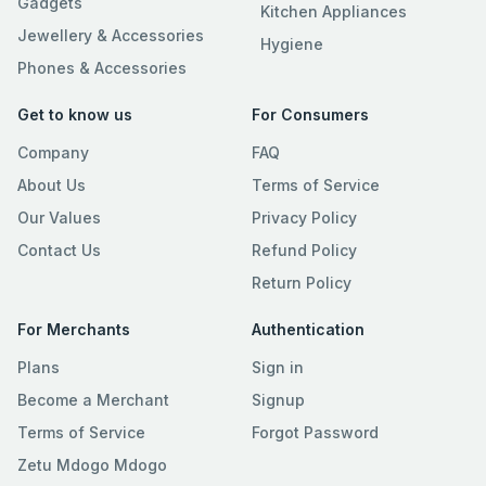
Gadgets
Kitchen Appliances
Jewellery & Accessories
Hygiene
Phones & Accessories
Get to know us
For Consumers
Company
FAQ
About Us
Terms of Service
Our Values
Privacy Policy
Contact Us
Refund Policy
Return Policy
For Merchants
Authentication
Plans
Sign in
Become a Merchant
Signup
Terms of Service
Forgot Password
Zetu Mdogo Mdogo