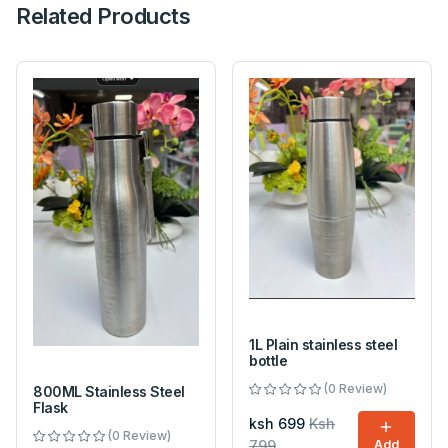
Related Products
1L Plain stainless steel
bottle
(0 Review)
800ML Stainless Steel
Flask
ksh 699
Ksh
(0 Review)
799
Add