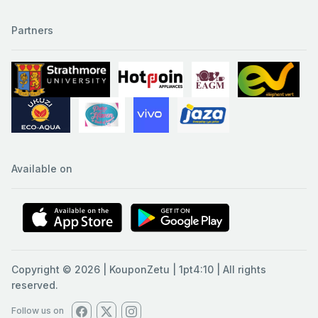
Partners
Available on
Copyright © 2026 | KouponZetu | 1pt4:10 | All rights
reserved.
Follow us on