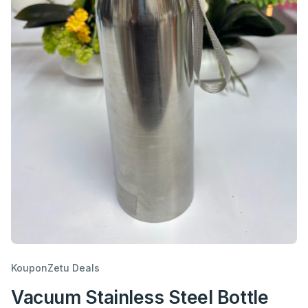
KouponZetu Deals
Vacuum Stainless Steel Bottle