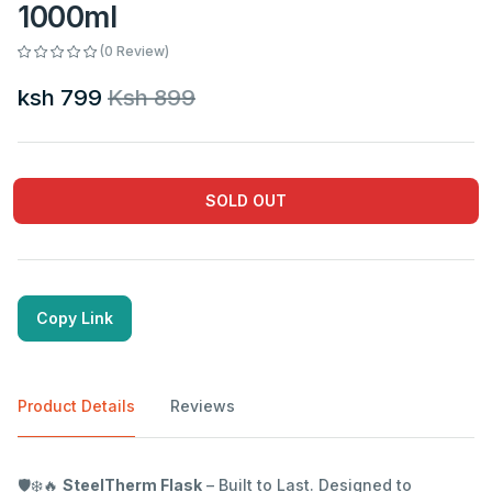
1000ml
(0 Review)
ksh 799
Ksh 899
SOLD OUT
Copy Link
Product Details
Reviews
🛡️❄️🔥
SteelTherm Flask
– Built to Last. Designed to