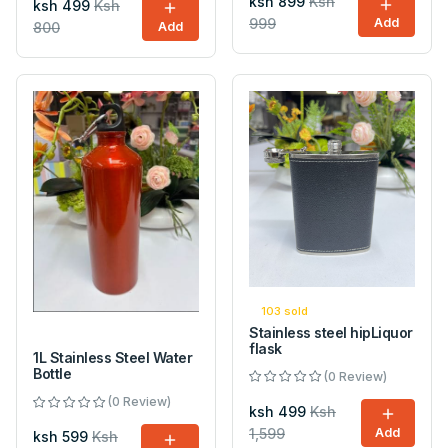
ksh 899
Ksh
ksh 499
Ksh
999
Add
800
Add
103 sold
Stainless steel hipLiquor
flask
1L Stainless Steel Water
Bottle
(0 Review)
(0 Review)
ksh 499
Ksh
1,599
Add
ksh 599
Ksh