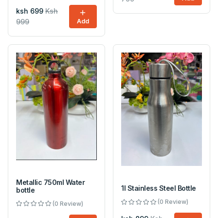
ksh 699
Ksh
999
Add
Metallic 750ml Water
1l Stainless Steel Bottle
bottle
(0 Review)
(0 Review)