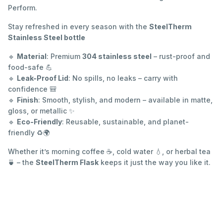
Perform.
Stay refreshed in every season with the
SteelTherm
Stainless Steel bottle
🔹
Material
: Premium
304 stainless steel
– rust-proof and
food-safe 💪
🔹
Leak-Proof Lid
: No spills, no leaks – carry with
confidence 🎒
🔹
Finish
: Smooth, stylish, and modern – available in matte,
gloss, or metallic ✨
🔹
Eco-Friendly
: Reusable, sustainable, and planet-
friendly ♻️🌍
Whether it’s morning coffee ☕, cold water 💧, or herbal tea
🍵 – the
SteelTherm Flask
keeps it just the way you like it.