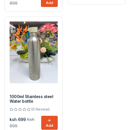
899
Add
1000ml Stainless steel
Water bottle
(0 Review)
ksh 699
Ksh
899
Add