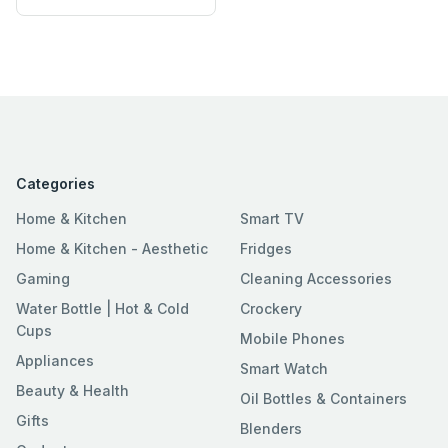
Categories
Home & Kitchen
Smart TV
Home & Kitchen - Aesthetic
Fridges
Gaming
Cleaning Accessories
Water Bottle | Hot & Cold
Crockery
Cups
Mobile Phones
Appliances
Smart Watch
Beauty & Health
Oil Bottles & Containers
Gifts
Blenders