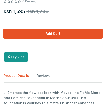
(0 Review)
ksh 1,595
Ksh 1,700
Add Cart
Copy Link
Product Details
Reviews
✨ Embrace the flawless look with Maybelline Fit Me Matte
and Poreless Foundation in Mocha 360! 💖💁‍♀️ This
foundation is your key to a matte finish that enhances