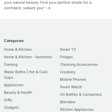
your natural beauty. Find your perfect shade for a
confident, radiant you! ✨☕
Categories
Home & Kitchen
Smart TV
Home & Kitchen - Aesthetic
Fridges
Gaming
Cleaning Accessories
Water Bottle | Hot & Cold
Crockery
Cups
Mobile Phones
Appliances
Smart Watch
Beauty & Health
Oil Bottles & Containers
Gifts
Blenders
Gadgets
Kitchen Appliances