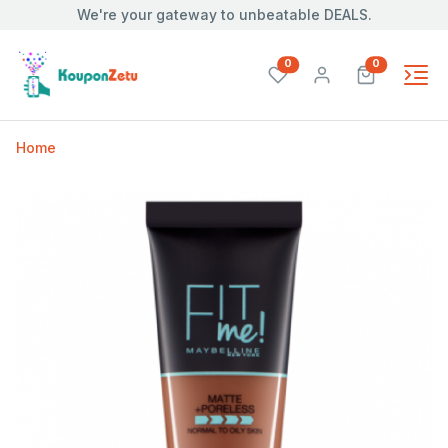
We're your gateway to unbeatable DEALS.
unread messages
unread mes
0
0
Home