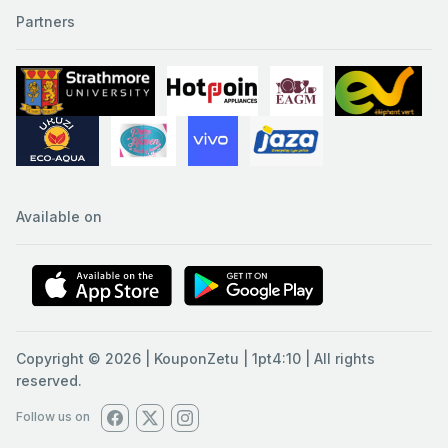
Partners
Available on
Copyright © 2026 | KouponZetu | 1pt4:10 | All rights
reserved.
Follow us on