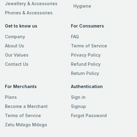
Jewellery & Accessories
Hygiene
Phones & Accessories
Get to know us
For Consumers
Company
FAQ
About Us
Terms of Service
Our Values
Privacy Policy
Contact Us
Refund Policy
Return Policy
For Merchants
Authentication
Plans
Sign in
Become a Merchant
Signup
Terms of Service
Forgot Password
Zetu Mdogo Mdogo