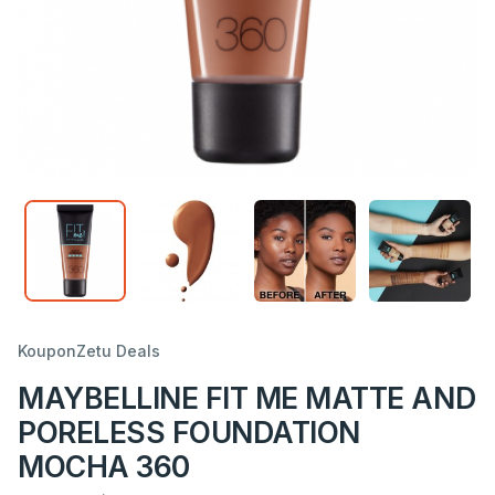
KouponZetu Deals
MAYBELLINE FIT ME MATTE AND
PORELESS FOUNDATION
MOCHA 360