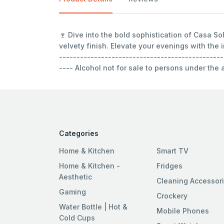
🍷 Dive into the bold sophistication of Casa S
velvety finish. Elevate your evenings with the
-----------------------------------------------
---- Alcohol not for sale to persons under the
Categories
Home & Kitchen
Smart TV
Home & Kitchen -
Fridges
Aesthetic
Cleaning Accessor
Gaming
Crockery
Water Bottle | Hot &
Mobile Phones
Cold Cups