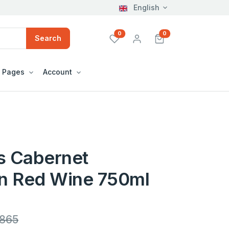
English
unread messages
unread messages
0
0
Search
Pages
Account
s Cabernet
n Red Wine 750ml
,865