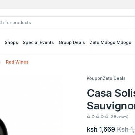
Shops
Special Events
Group Deals
Zetu Mdogo Mdogo
Red Wines
KouponZetu Deals
Casa Soli
Sauvigno
(0 Review)
ksh 1,669
Ksh 1