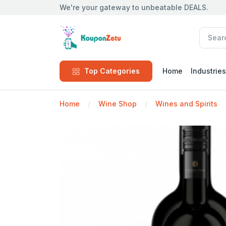
We're your gateway to unbeatable DEALS.
Top Categories
Home
Industries
Home
Wine Shop
Wines and Spirits