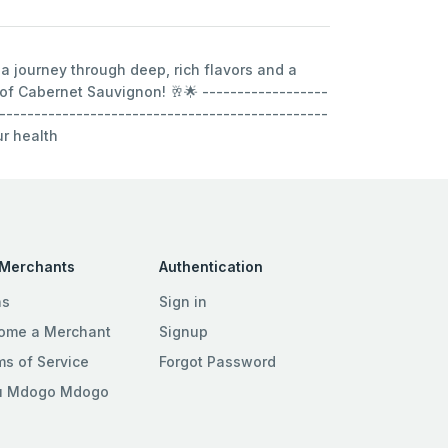
 a journey through deep, rich flavors and a
 of Cabernet Sauvignon! 🥂🌟 ------------------
-----------------------------------------------
ur health
 Merchants
Authentication
ns
Sign in
ome a Merchant
Signup
ms of Service
Forgot Password
u Mdogo Mdogo