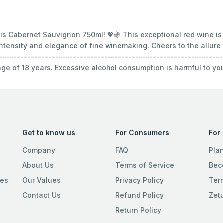
olis Cabernet Sauvignon 750ml! 💖🍇 This exceptional red wine is
 intensity and elegance of fine winemaking. Cheers to the allure
----------------------------------------------------------------
 age of 18 years. Excessive alcohol consumption is harmful to yo
Get to know us
For Consumers
For
Company
FAQ
Pla
About Us
Terms of Service
Bec
ies
Our Values
Privacy Policy
Ter
Contact Us
Refund Policy
Zet
Return Policy