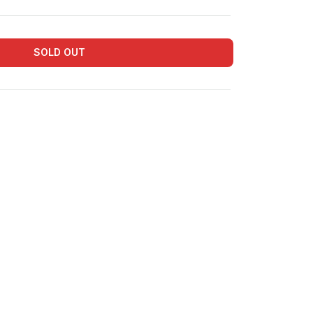
SOLD OUT