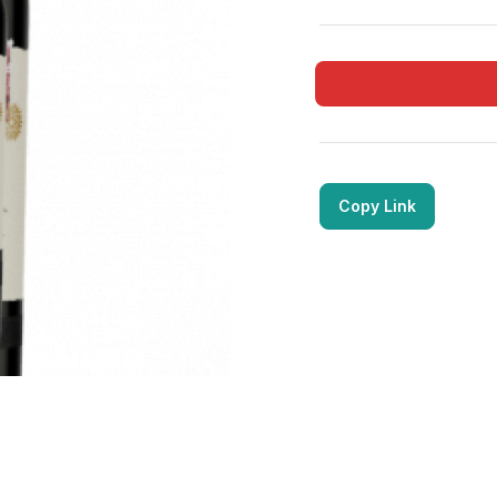
Copy Link