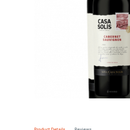
Product Details
Reviews