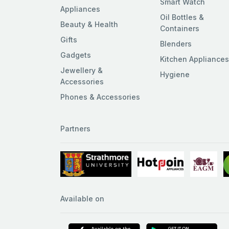
Smart Watch
Appliances
Oil Bottles &
Beauty & Health
Containers
Gifts
Blenders
Gadgets
Kitchen Appliance
Jewellery &
Hygiene
Accessories
Phones & Accessories
Partners
Available on