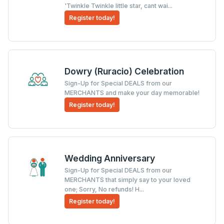
'Twinkle Twinkle little star, cant wai...
Register today!
Dowry (Ruracio) Celebration
Sign-Up for Special DEALS from our
MERCHANTS and make your day memorable!
Register today!
Wedding Anniversary
Sign-Up for Special DEALS from our
MERCHANTS that simply say to your loved
one; Sorry, No refunds! H...
Register today!