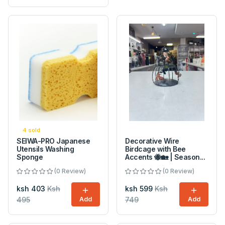
4 sold
SEIWA-PRO Japanese
Decorative Wire
Utensils Washing
Birdcage with Bee
Sponge
Accents 🐝🏡 | Season...
(0 Review)
(0 Review)
ksh 403
Ksh
ksh 599
Ksh
495
Add
749
Add