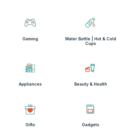
Gaming
Water Bottle | Hot & Cold
Cups
Appliances
Beauty & Health
Gifts
Gadgets