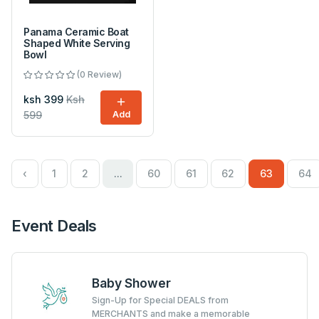
Panama Ceramic Boat
Shaped White Serving
Bowl
(0 Review)
ksh 399
Ksh
599
Add
‹
1
2
...
60
61
62
63
64
Event Deals
Baby Shower
Sign-Up for Special DEALS from
MERCHANTS and make a memorable