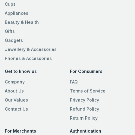
Cups
Appliances
Beauty & Health
Gifts
Gadgets
Jewellery & Accessories
Phones & Accessories
Get to know us
For Consumers
Company
FAQ
About Us
Terms of Service
Our Values
Privacy Policy
Contact Us
Refund Policy
Return Policy
For Merchants
Authentication