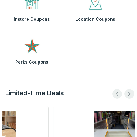
Instore Coupons
Location Coupons
Perks Coupons
Limited-Time Deals