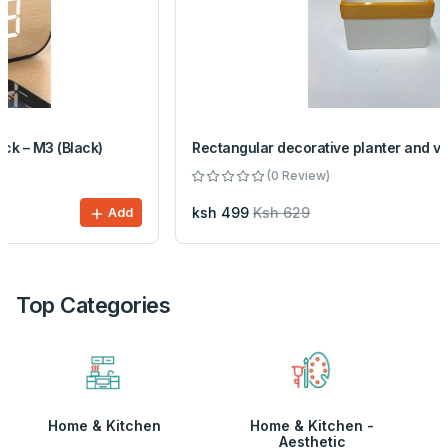
Rectangular decorative planter and vase
(0 Review)
ksh 499
Ksh 629
Add
Top Categories
Home & Kitchen
Home & Kitchen -
Aesthetic