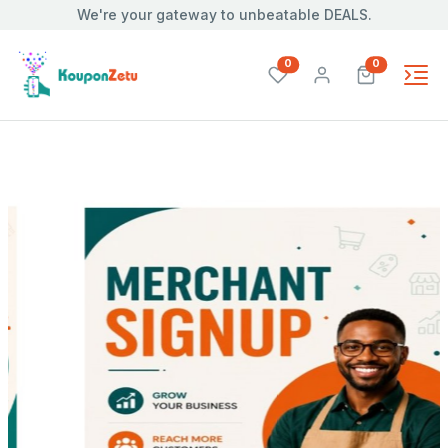
We're your gateway to unbeatable DEALS.
unread messages
unread mes
0
0