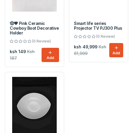
🤠💖 Pink Ceramic
Smart life series
Cowboy Boot Decorative
Projector TV PJ300 Plus
Holder
(0 Review)
(0 Review)
ksh 49,999
Ksh
ksh 149
Ksh
61,999
Add
187
Add