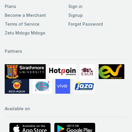
Plans
Sign in
Become a Merchant
Signup
Terms of Service
Forgot Password
Zetu Mdogo Mdogo
Partners
Available on