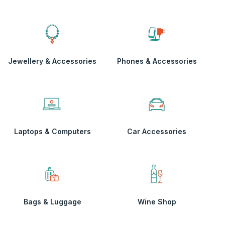
Jewellery & Accessories
Phones & Accessories
Laptops & Computers
Car Accessories
Bags & Luggage
Wine Shop