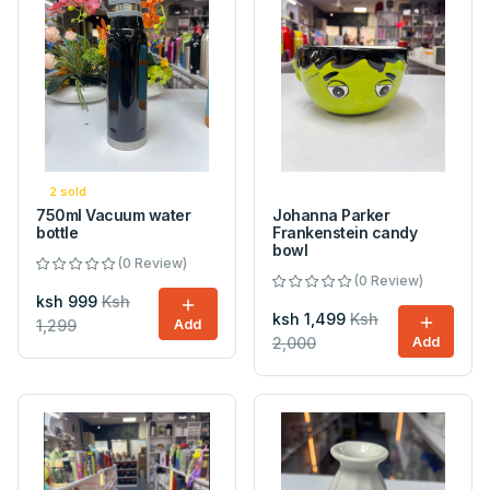
2 sold
750ml Vacuum water
Johanna Parker
bottle
Frankenstein candy
bowl
(0 Review)
(0 Review)
ksh 999
Ksh
ksh 1,499
Ksh
1,299
Add
2,000
Add