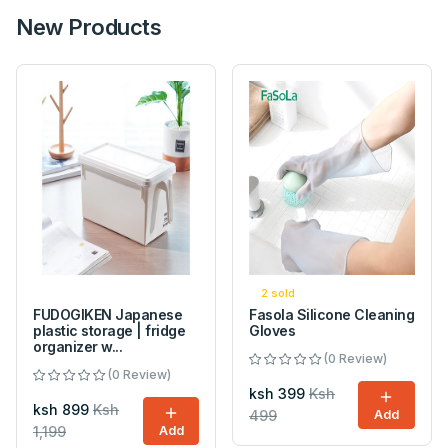
New Products
2 sold
FUDOGIKEN Japanese
Fasola Silicone Cleaning
plastic storage | fridge
Gloves
organizer w...
(0 Review)
(0 Review)
ksh 399
Ksh
ksh 899
Ksh
499
Add
1,199
Add