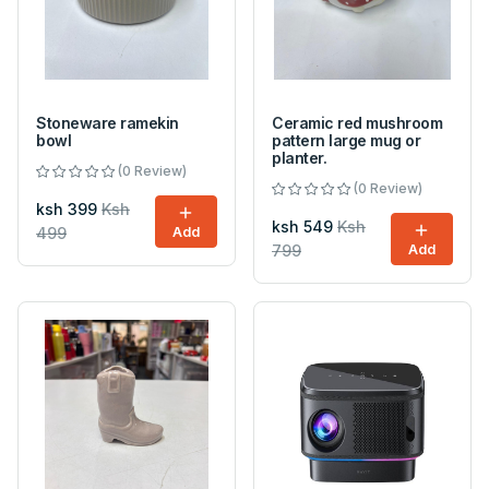
Stoneware ramekin
Ceramic red mushroom
bowl
pattern large mug or
planter.
(0 Review)
(0 Review)
ksh 399
Ksh
ksh 549
Ksh
499
Add
799
Add