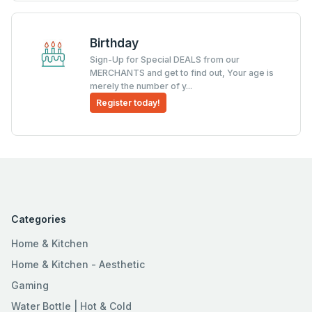
Birthday
Sign-Up for Special DEALS from our
MERCHANTS and get to find out, Your age is
merely the number of y...
Register today!
Categories
Home & Kitchen
Home & Kitchen - Aesthetic
Gaming
Water Bottle | Hot & Cold