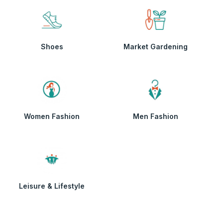
Shoes
Market Gardening
Women Fashion
Men Fashion
Leisure & Lifestyle