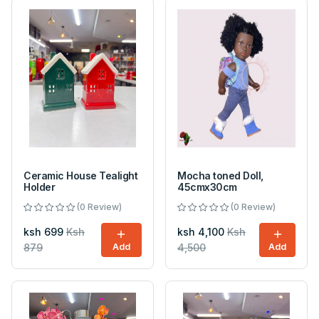
Ceramic House Tealight
Mocha toned Doll,
Holder
45cmx30cm
(0 Review)
(0 Review)
ksh 699
Ksh
ksh 4,100
Ksh
879
Add
4,500
Add