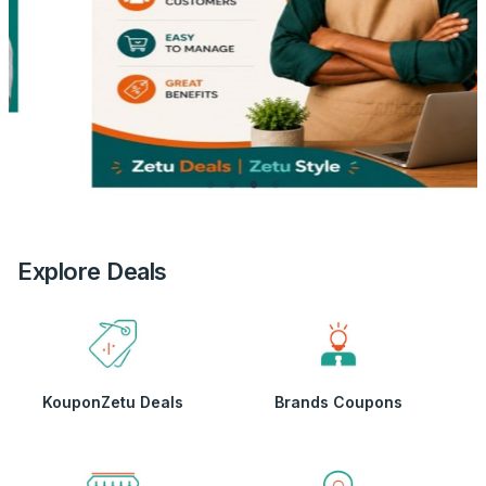
Explore Deals
KouponZetu Deals
Brands Coupons