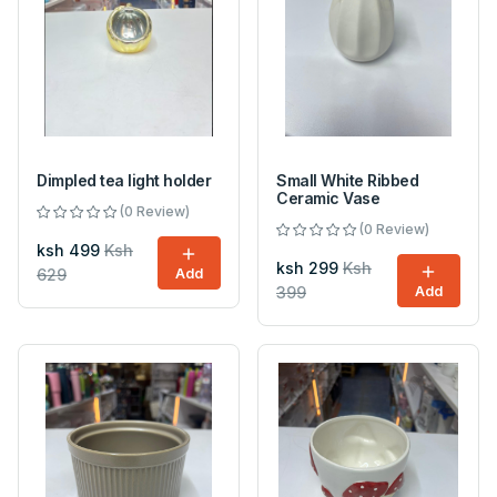
Dimpled tea light holder
Small White Ribbed
Ceramic Vase
(0 Review)
(0 Review)
ksh 499
Ksh
ksh 299
Ksh
629
Add
399
Add